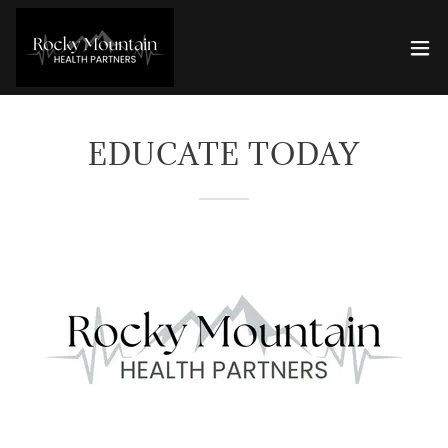
EDUCATE TODAY