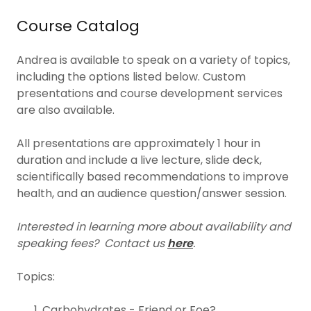
Course Catalog
Andrea is available to speak on a variety of topics,
including the options listed below. Custom
presentations and course development services
are also available.
All presentations are approximately 1 hour in
duration and include a live lecture, slide deck,
scientifically based recommendations to improve
health, and an audience question/answer session.
Interested in learning more about availability and
speaking fees?
Contact us
here
.
Topics:
Carbohydrates - Friend or Foe?