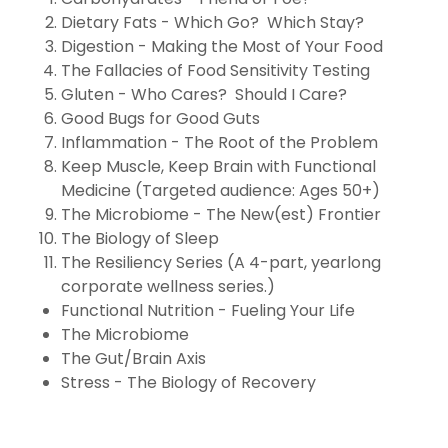
Dietary Fats - Which Go? Which Stay?
Digestion - Making the Most of Your Food
The Fallacies of Food Sensitivity Testing
Gluten - Who Cares? Should I Care?
Good Bugs for Good Guts
Inflammation - The Root of the Problem
Keep Muscle, Keep Brain with Functional
Medicine (Targeted audience: Ages 50+)
The Microbiome - The New(est) Frontier
The Biology of Sleep
The Resiliency Series (A 4-part, yearlong
corporate wellness series.)
Functional Nutrition - Fueling Your Life
The Microbiome
The Gut/Brain Axis
Stress - The Biology of Recovery