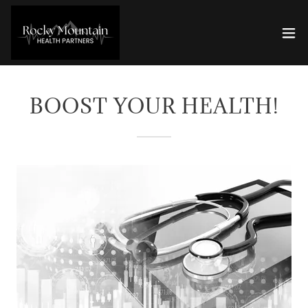
BOOST YOUR HEALTH!