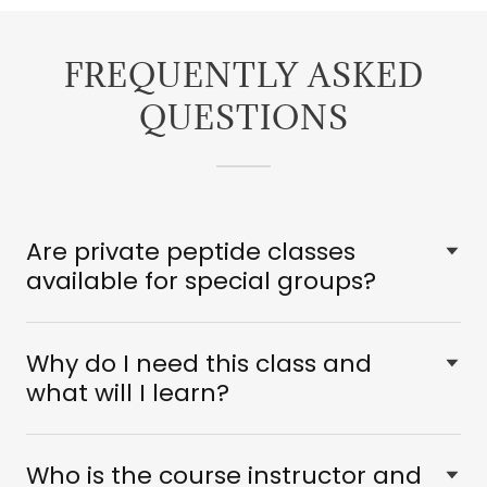
FREQUENTLY ASKED
QUESTIONS
Are private peptide classes
available for special groups?
Why do I need this class and
what will I learn?
Who is the course instructor and