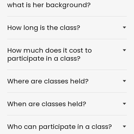
what is her background?
How long is the class?
How much does it cost to
participate in a class?
Where are classes held?
When are classes held?
Who can participate in a class?