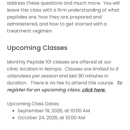
address these questions and much more. You will
leave this class with a firm understanding of what
peptides are, how they are prepared and
administered, and how to get started with a
treatment regimen.
Upcoming Classes
Monthly Peptide 101 classes are offered at our
clinic location in Nampa.
Classes are limited to 8
attendees per session
and last 90 minutes in
duration. There is no fee to attend this course.
To
register for an upcoming class,
click here.
Upcoming Class Dates:
September 19, 2026, at 10:00 AM
October 24, 2026, at 10:00 AM