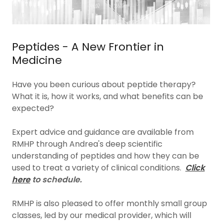
Peptides - A New Frontier in
Medicine
Have you been curious about peptide therapy?
What it is, how it works, and what benefits can be
expected?
Expert advice and guidance are available from
RMHP through Andrea's deep scientific
understanding of peptides and how they can be
used to treat a variety of clinical conditions.
Click
here
to schedule.
RMHP is also pleased to offer monthly small group
classes, led by our medical provider, which will