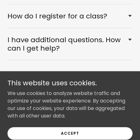
How do I register for a class?
I have additional questions. How
can I get help?
This website uses cookies.
Copyright © 2025 RMHP - All Rights Reserved.
We use cookies to analyze website traffic and
optimize your website experience. By accepting
Privacy
our use of cookies, your data will be aggregated
with all other user data.
Powered by
ACCEPT